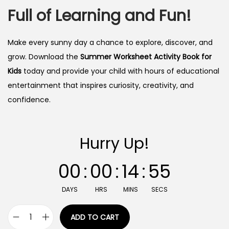
Full of Learning and Fun!
Make every sunny day a chance to explore, discover, and
grow. Download the
Summer Worksheet Activity Book for
Kids
today and provide your child with hours of educational
entertainment that inspires curiosity, creativity, and
confidence.
Hurry Up!
00
:
00
:
14
:
54
DAYS
HRS
MINS
SECS
ADD TO CART