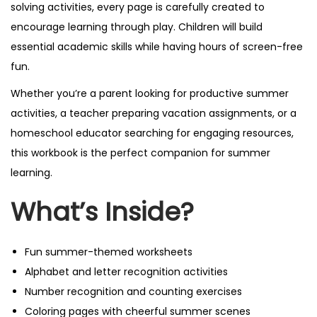
solving activities, every page is carefully created to
encourage learning through play. Children will build
essential academic skills while having hours of screen-free
fun.
Whether you’re a parent looking for productive summer
activities, a teacher preparing vacation assignments, or a
homeschool educator searching for engaging resources,
this workbook is the perfect companion for summer
learning.
What’s Inside?
Fun summer-themed worksheets
Alphabet and letter recognition activities
Number recognition and counting exercises
Coloring pages with cheerful summer scenes