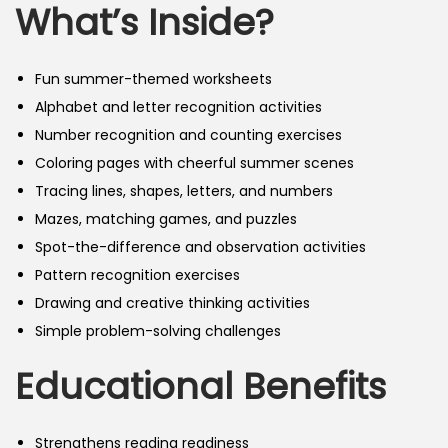
What’s Inside?
Fun summer-themed worksheets
Alphabet and letter recognition activities
Number recognition and counting exercises
Coloring pages with cheerful summer scenes
Tracing lines, shapes, letters, and numbers
Mazes, matching games, and puzzles
Spot-the-difference and observation activities
Pattern recognition exercises
Drawing and creative thinking activities
Simple problem-solving challenges
Educational Benefits
Strengthens reading readiness