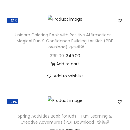
-51%
Unicorn Coloring Book with Positive Affirmations –
Magical Fun & Confidence Building for Kids (PDF
Download) 🦄✨🌈💖
₹
99.00
₹
49.00
Add to cart
Add to Wishlist
-71%
Spring Activities Book for Kids – Fun, Learning &
Creative Adventures (PDF Download) 🌸🐝🌈