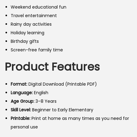
Weekend educational fun
Travel entertainment
Rainy day activities
Holiday learning
Birthday gifts
Screen-free family time
Product Features
Format:
Digital Download (Printable PDF)
Language:
English
Age Group:
3–8 Years
Skill Level:
Beginner to Early Elementary
Printable:
Print at home as many times as you need for
personal use