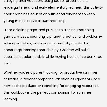
enjoying their vacation. Designed for preschoolers,
kindergarteners, and early elementary learners, this activity
book combines education with entertainment to keep
young minds active all summer long.
From coloring pages and puzzles to tracing, matching
games, mazes, counting, alphabet practice, and problem-
solving activities, every page is carefully created to
encourage learning through play. Children will build
essential academic skills while having hours of screen-free
fun.
Whether you’re a parent looking for productive summer
activities, a teacher preparing vacation assignments, or a
homeschool educator searching for engaging resources,
this workbook is the perfect companion for summer
learning.