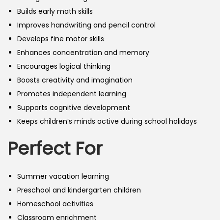
Builds early math skills
Improves handwriting and pencil control
Develops fine motor skills
Enhances concentration and memory
Encourages logical thinking
Boosts creativity and imagination
Promotes independent learning
Supports cognitive development
Keeps children’s minds active during school holidays
Perfect For
Summer vacation learning
Preschool and kindergarten children
Homeschool activities
Classroom enrichment