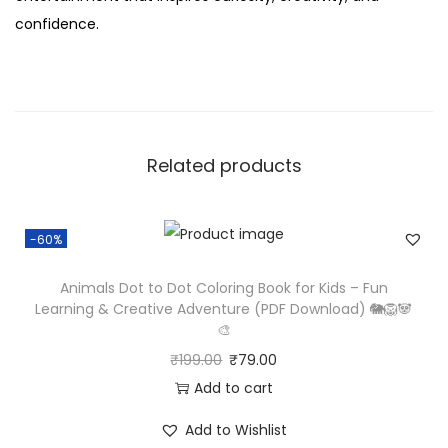
confidence.
Related products
-60%
Animals Dot to Dot Coloring Book for Kids – Fun
Learning & Creative Adventure (PDF Download) 🐘🦁🐼
🎨
₹
199.00
₹
79.00
Add to cart
Add to Wishlist