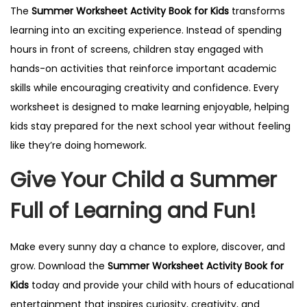
The
Summer Worksheet Activity Book for Kids
transforms
learning into an exciting experience. Instead of spending
hours in front of screens, children stay engaged with
hands-on activities that reinforce important academic
skills while encouraging creativity and confidence. Every
worksheet is designed to make learning enjoyable, helping
kids stay prepared for the next school year without feeling
like they’re doing homework.
Give Your Child a Summer
Full of Learning and Fun!
Make every sunny day a chance to explore, discover, and
grow. Download the
Summer Worksheet Activity Book for
Kids
today and provide your child with hours of educational
entertainment that inspires curiosity, creativity, and