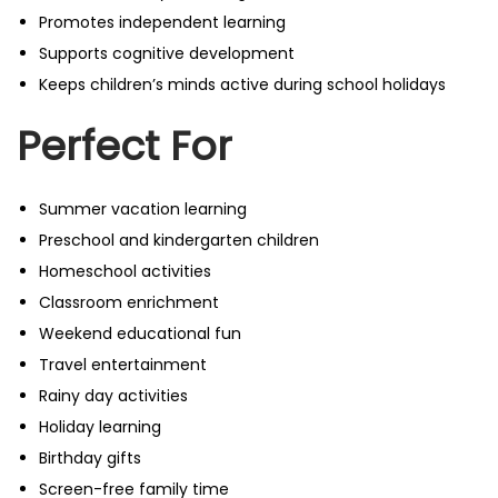
Promotes independent learning
Supports cognitive development
Keeps children’s minds active during school holidays
Perfect For
Summer vacation learning
Preschool and kindergarten children
Homeschool activities
Classroom enrichment
Weekend educational fun
Travel entertainment
Rainy day activities
Holiday learning
Birthday gifts
Screen-free family time