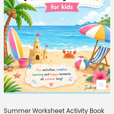
Summer Worksheet Activity Book