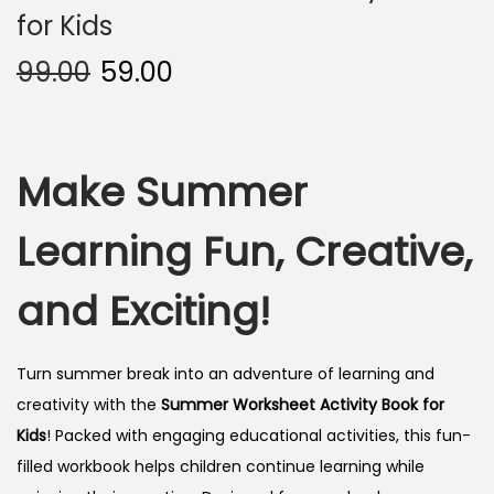
for Kids
99.00
59.00
Make Summer
Learning Fun, Creative,
and Exciting!
Turn summer break into an adventure of learning and
creativity with the
Summer Worksheet Activity Book for
Kids
! Packed with engaging educational activities, this fun-
filled workbook helps children continue learning while