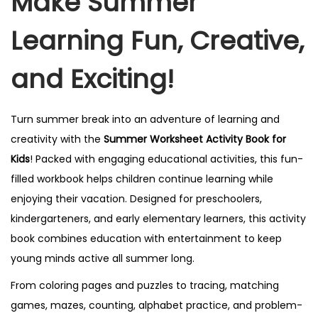
Make Summer
Learning Fun, Creative,
and Exciting!
Turn summer break into an adventure of learning and
creativity with the
Summer Worksheet Activity Book for
Kids
! Packed with engaging educational activities, this fun-
filled workbook helps children continue learning while
enjoying their vacation. Designed for preschoolers,
kindergarteners, and early elementary learners, this activity
book combines education with entertainment to keep
young minds active all summer long.
From coloring pages and puzzles to tracing, matching
games, mazes, counting, alphabet practice, and problem-