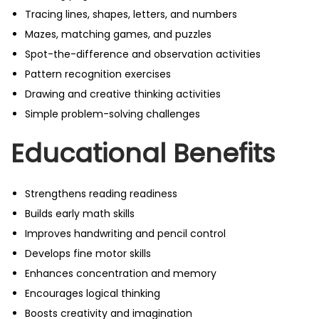
Tracing lines, shapes, letters, and numbers
Mazes, matching games, and puzzles
Spot-the-difference and observation activities
Pattern recognition exercises
Drawing and creative thinking activities
Simple problem-solving challenges
Educational Benefits
Strengthens reading readiness
Builds early math skills
Improves handwriting and pencil control
Develops fine motor skills
Enhances concentration and memory
Encourages logical thinking
Boosts creativity and imagination