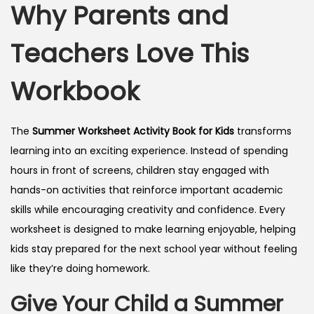
Why Parents and
Teachers Love This
Workbook
The
Summer Worksheet Activity Book for Kids
transforms
learning into an exciting experience. Instead of spending
hours in front of screens, children stay engaged with
hands-on activities that reinforce important academic
skills while encouraging creativity and confidence. Every
worksheet is designed to make learning enjoyable, helping
kids stay prepared for the next school year without feeling
like they’re doing homework.
Give Your Child a Summer