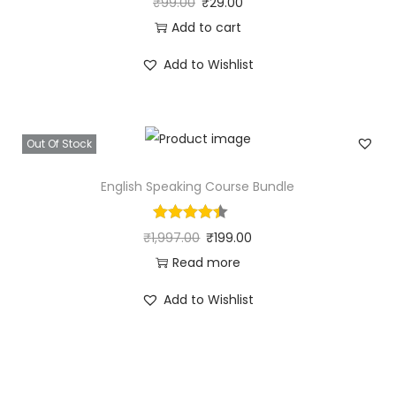
₹
99.00
₹
29.00
Add to cart
Add to Wishlist
Out Of Stock
English Speaking Course Bundle
₹
1,997.00
₹
199.00
Read more
Add to Wishlist