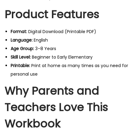
Product Features
Format:
Digital Download (Printable PDF)
Language:
English
Age Group:
3–8 Years
Skill Level:
Beginner to Early Elementary
Printable:
Print at home as many times as you need for
personal use
Why Parents and
Teachers Love This
Workbook