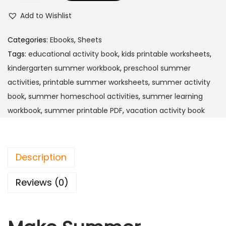
Add to Wishlist
Categories:
Ebooks
,
Sheets
Tags:
educational activity book
,
kids printable worksheets
,
kindergarten summer workbook
,
preschool summer
activities
,
printable summer worksheets
,
summer activity
book
,
summer homeschool activities
,
summer learning
workbook
,
summer printable PDF
,
vacation activity book
Description
Reviews (0)