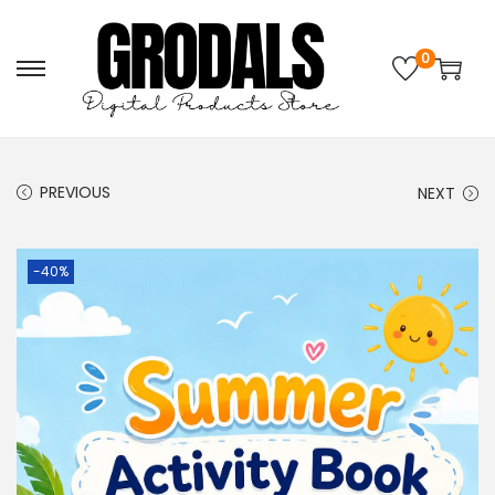
0
PREVIOUS
NEXT
-40%