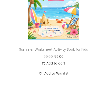
Summer Worksheet Activity Book for Kids
99.00
59.00
Add to cart
Add to Wishlist