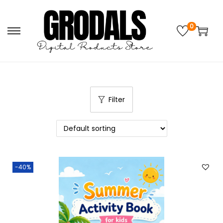
0
Filter
-40%