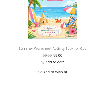
Summer Worksheet Activity Book for Kids
99.00
59.00
Add to cart
Add to Wishlist