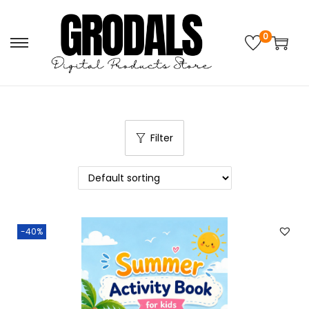
0
Filter
-40%