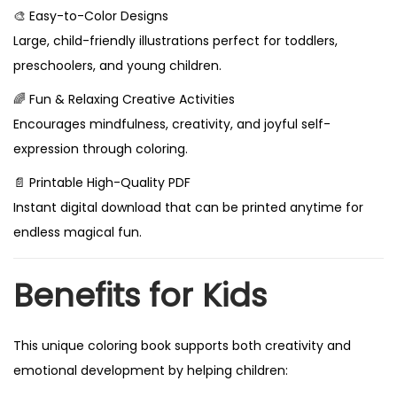
🎨 Easy-to-Color Designs
Large, child-friendly illustrations perfect for toddlers,
preschoolers, and young children.
🌈 Fun & Relaxing Creative Activities
Encourages mindfulness, creativity, and joyful self-
expression through coloring.
📄 Printable High-Quality PDF
Instant digital download that can be printed anytime for
endless magical fun.
Benefits for Kids
This unique coloring book supports both creativity and
emotional development by helping children: