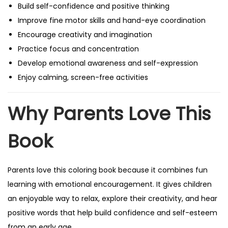
Build self-confidence and positive thinking
Improve fine motor skills and hand-eye coordination
Encourage creativity and imagination
Practice focus and concentration
Develop emotional awareness and self-expression
Enjoy calming, screen-free activities
Why Parents Love This
Book
Parents love this coloring book because it combines fun
learning with emotional encouragement. It gives children
an enjoyable way to relax, explore their creativity, and hear
positive words that help build confidence and self-esteem
from an early age.