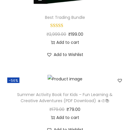
Best Trading Bundle
₹
2,999.00
₹
199.00
Add to cart
Add to Wishlist
-56%
Summer Activity Book for Kids – Fun Learning &
Creative Adventures (PDF Download) ☀️🎨📚
₹
179.00
₹
79.00
Add to cart
Add to Wishlist