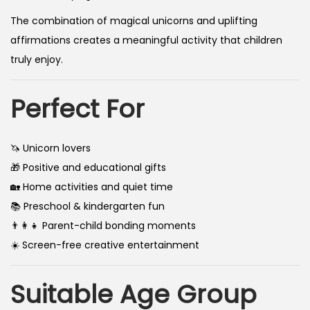
The combination of magical unicorns and uplifting
affirmations creates a meaningful activity that children
truly enjoy.
Perfect For
🦄 Unicorn lovers
🎁 Positive and educational gifts
🏡 Home activities and quiet time
📚 Preschool & kindergarten fun
👨‍👩‍👧 Parent-child bonding moments
☀️ Screen-free creative entertainment
Suitable Age Group