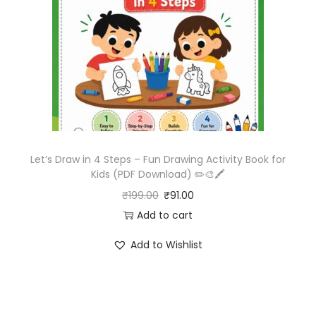
Let’s Draw in 4 Steps – Fun Drawing Activity Book for
Kids (PDF Download) ✏️🎨🖍️
₹
199.00
₹
91.00
Add to cart
Add to Wishlist