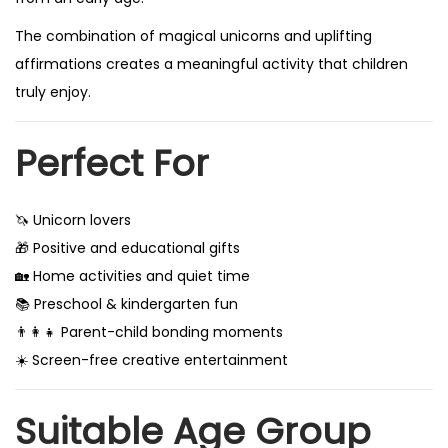
The combination of magical unicorns and uplifting
affirmations creates a meaningful activity that children
truly enjoy.
Perfect For
🦄 Unicorn lovers
🎁 Positive and educational gifts
🏡 Home activities and quiet time
📚 Preschool & kindergarten fun
👨‍👩‍👧 Parent-child bonding moments
☀️ Screen-free creative entertainment
Suitable Age Group