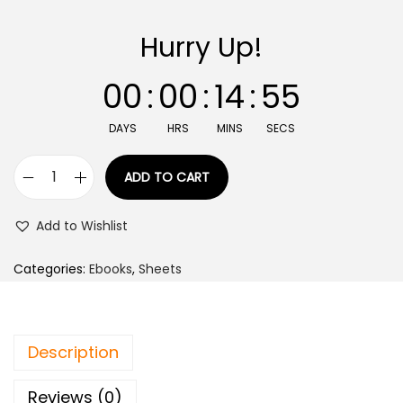
Hurry Up!
00
:
00
:
14
:
55
DAYS
HRS
MINS
SECS
ADD TO CART
Add to Wishlist
Categories:
Ebooks
,
Sheets
Description
Reviews (0)