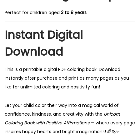
Perfect for children aged
3 to 8 years
.
Instant Digital
Download
This is a printable digital PDF coloring book. Download
instantly after purchase and print as many pages as you
like for unlimited coloring and positivity fun!
Let your child color their way into a magical world of
confidence, kindness, and creativity with the
Unicorn
Coloring Book with Positive Affirmations
— where every page
inspires happy hearts and bright imaginations! 🌈🦄✨