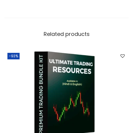
Related products
-93%