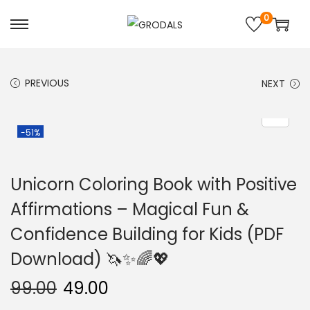
0
PREVIOUS
NEXT
-51%
Unicorn Coloring Book with Positive
Affirmations – Magical Fun &
Confidence Building for Kids (PDF
Download) 🦄✨🌈💖
99.00
49.00