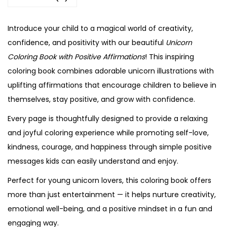
Introduce your child to a magical world of creativity,
confidence, and positivity with our beautiful
Unicorn
Coloring Book with Positive Affirmations
! This inspiring
coloring book combines adorable unicorn illustrations with
uplifting affirmations that encourage children to believe in
themselves, stay positive, and grow with confidence.
Every page is thoughtfully designed to provide a relaxing
and joyful coloring experience while promoting self-love,
kindness, courage, and happiness through simple positive
messages kids can easily understand and enjoy.
Perfect for young unicorn lovers, this coloring book offers
more than just entertainment — it helps nurture creativity,
emotional well-being, and a positive mindset in a fun and
engaging way.