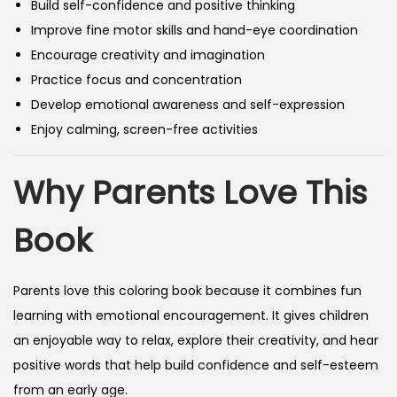
Build self-confidence and positive thinking
Improve fine motor skills and hand-eye coordination
Encourage creativity and imagination
Practice focus and concentration
Develop emotional awareness and self-expression
Enjoy calming, screen-free activities
Why Parents Love This
Book
Parents love this coloring book because it combines fun
learning with emotional encouragement. It gives children
an enjoyable way to relax, explore their creativity, and hear
positive words that help build confidence and self-esteem
from an early age.