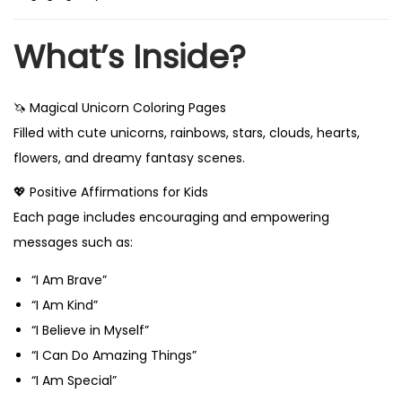
What’s Inside?
🦄 Magical Unicorn Coloring Pages
Filled with cute unicorns, rainbows, stars, clouds, hearts,
flowers, and dreamy fantasy scenes.
💖 Positive Affirmations for Kids
Each page includes encouraging and empowering
messages such as:
“I Am Brave”
“I Am Kind”
“I Believe in Myself”
“I Can Do Amazing Things”
“I Am Special”