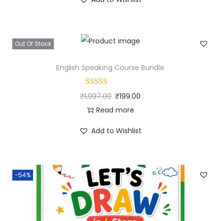
Out Of Stock
English Speaking Course Bundle
₹
1,997.00
₹
199.00
Read more
Add to Wishlist
-54%