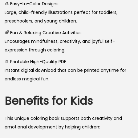
🎨 Easy-to-Color Designs
Large, child-friendly illustrations perfect for toddlers,
preschoolers, and young children.
🌈 Fun & Relaxing Creative Activities
Encourages mindfulness, creativity, and joyful self-
expression through coloring.
📄 Printable High-Quality PDF
Instant digital download that can be printed anytime for
endless magical fun.
Benefits for Kids
This unique coloring book supports both creativity and
emotional development by helping children: