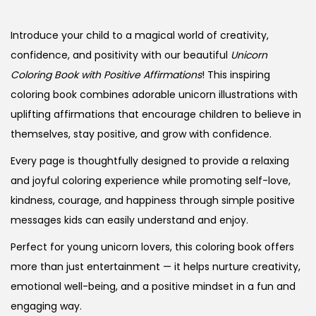
Introduce your child to a magical world of creativity,
confidence, and positivity with our beautiful
Unicorn
Coloring Book with Positive Affirmations
! This inspiring
coloring book combines adorable unicorn illustrations with
uplifting affirmations that encourage children to believe in
themselves, stay positive, and grow with confidence.
Every page is thoughtfully designed to provide a relaxing
and joyful coloring experience while promoting self-love,
kindness, courage, and happiness through simple positive
messages kids can easily understand and enjoy.
Perfect for young unicorn lovers, this coloring book offers
more than just entertainment — it helps nurture creativity,
emotional well-being, and a positive mindset in a fun and
engaging way.