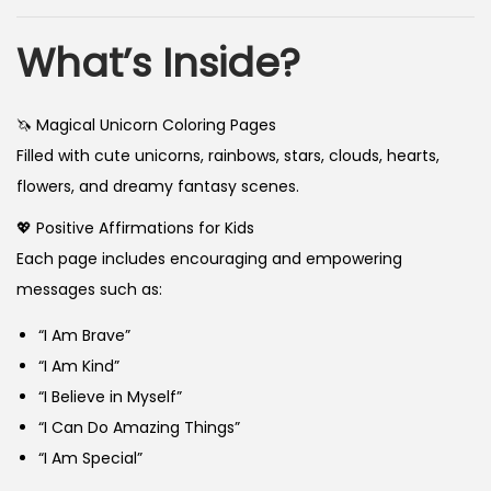
What’s Inside?
🦄 Magical Unicorn Coloring Pages
Filled with cute unicorns, rainbows, stars, clouds, hearts,
flowers, and dreamy fantasy scenes.
💖 Positive Affirmations for Kids
Each page includes encouraging and empowering
messages such as:
“I Am Brave”
“I Am Kind”
“I Believe in Myself”
“I Can Do Amazing Things”
“I Am Special”