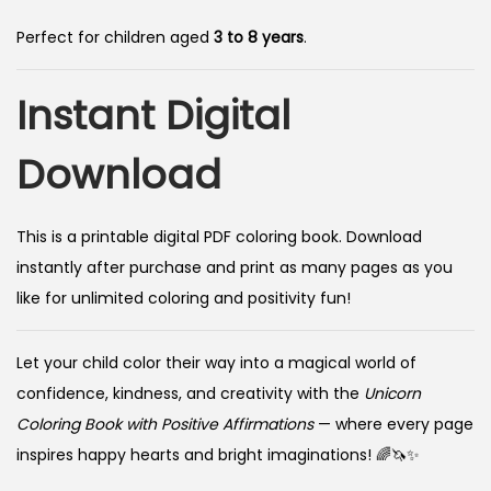
Perfect for children aged
3 to 8 years
.
Instant Digital
Download
This is a printable digital PDF coloring book. Download
instantly after purchase and print as many pages as you
like for unlimited coloring and positivity fun!
Let your child color their way into a magical world of
confidence, kindness, and creativity with the
Unicorn
Coloring Book with Positive Affirmations
— where every page
inspires happy hearts and bright imaginations! 🌈🦄✨