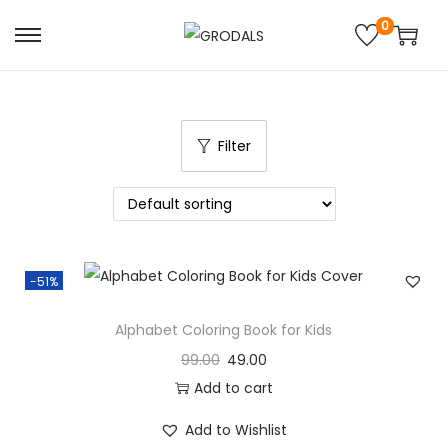
0
Filter
-51%
Alphabet Coloring Book for Kids
99.00
49.00
Add to cart
Add to Wishlist