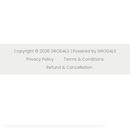
Copyright © 2026
GRODALS
| Powered by GRODALS
Privacy Policy
Terms & Conditions
Refund & Cancellation