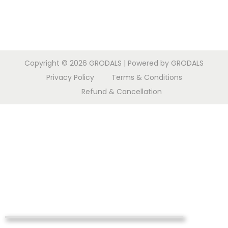
Copyright © 2026
GRODALS
| Powered by GRODALS
Privacy Policy
Terms & Conditions
Refund & Cancellation