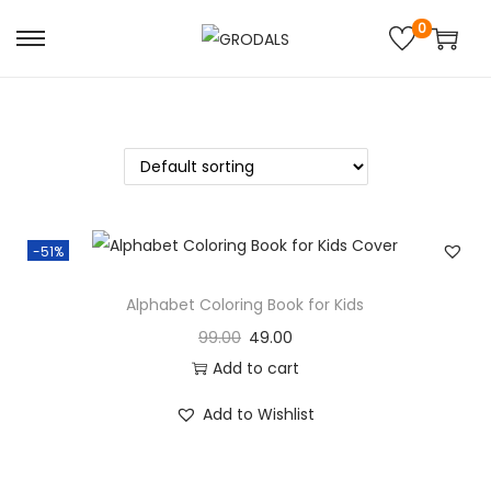
0
-51%
Alphabet Coloring Book for Kids
99.00
49.00
Add to cart
Add to Wishlist